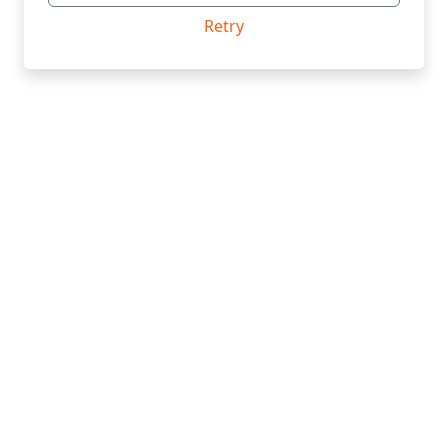
Retry