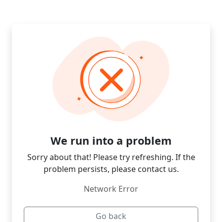
We run into a problem
Sorry about that! Please try refreshing. If the
problem persists, please contact us.
Network Error
Go back