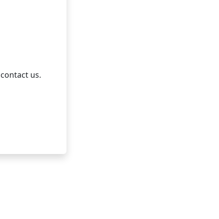
 contact us.