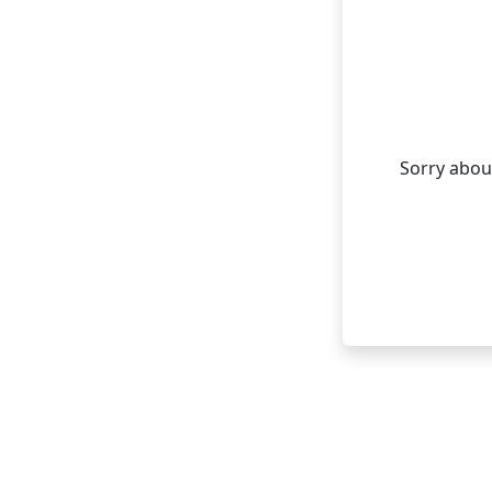
Sorry about