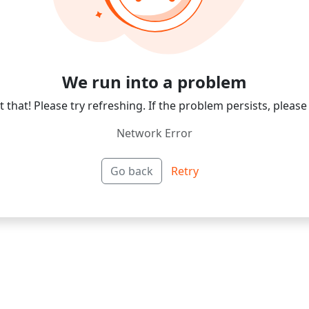
We run into a problem
 that! Please try refreshing. If the problem persists, please
Network Error
Go back
Retry