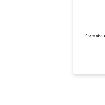
Sorry about