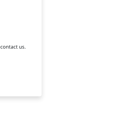
 contact us.