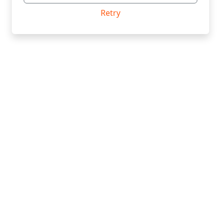
Retry