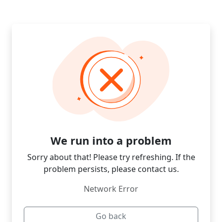
We run into a problem
Sorry about that! Please try refreshing. If the
problem persists, please contact us.
Network Error
Go back