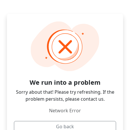
We run into a problem
Sorry about that! Please try refreshing. If the
problem persists, please contact us.
Network Error
Go back