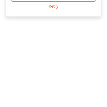
Retry