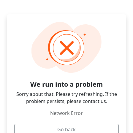
We run into a problem
Sorry about that! Please try refreshing. If the
problem persists, please contact us.
Network Error
Go back