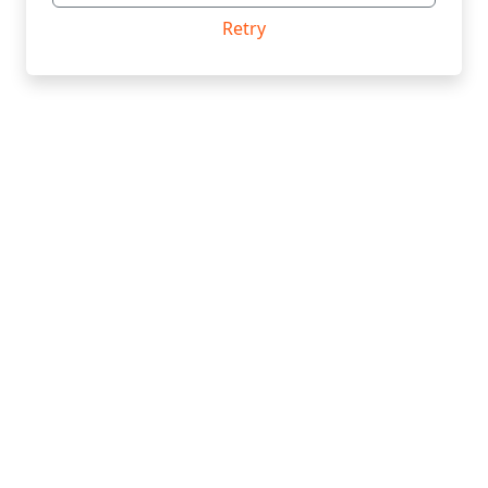
Retry