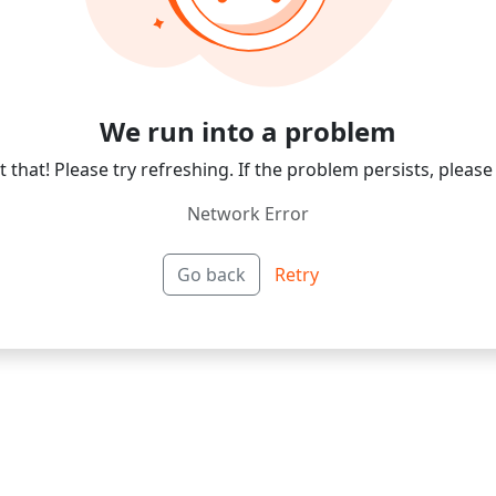
We run into a problem
 that! Please try refreshing. If the problem persists, please
Network Error
Go back
Retry