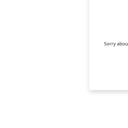
Sorry about