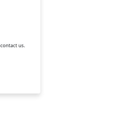
 contact us.