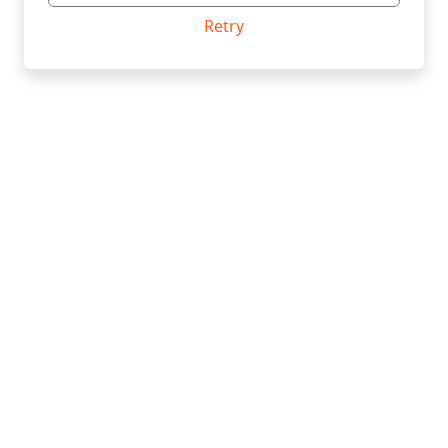
Retry