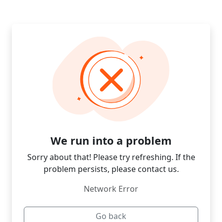
We run into a problem
Sorry about that! Please try refreshing. If the
problem persists, please contact us.
Network Error
Go back