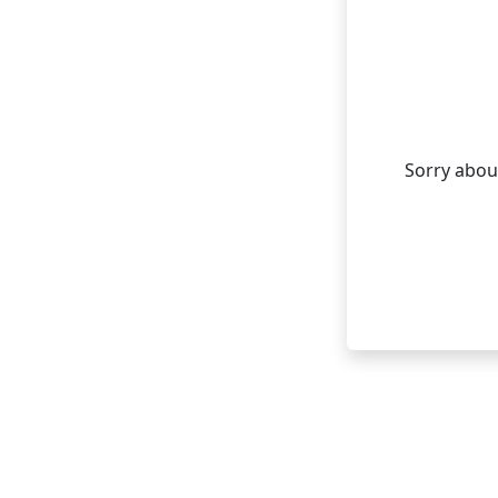
Sorry about