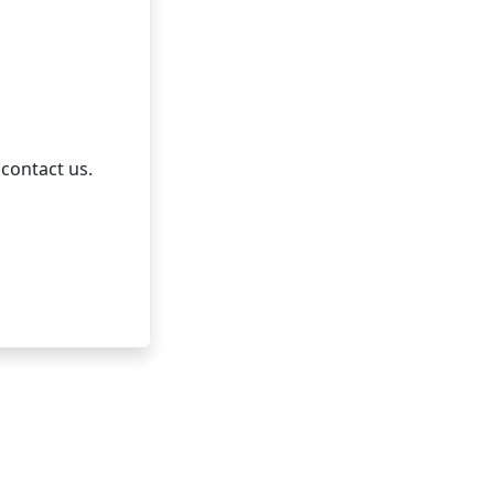
 contact us.