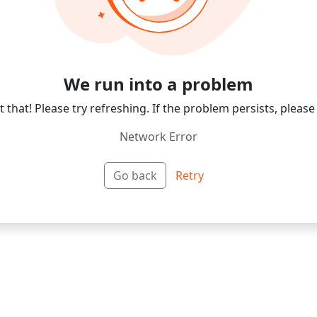
We run into a problem
 that! Please try refreshing. If the problem persists, please
Network Error
Go back
Retry