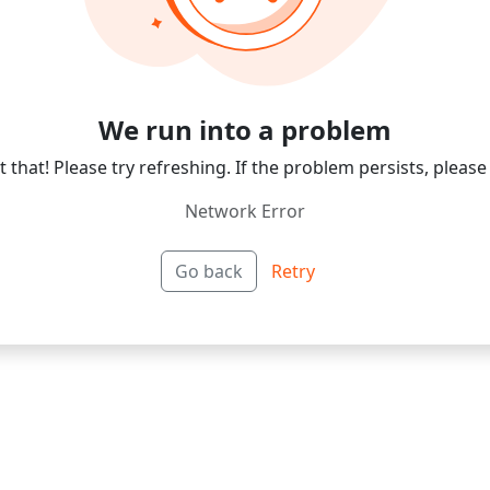
We run into a problem
 that! Please try refreshing. If the problem persists, please
Network Error
Go back
Retry