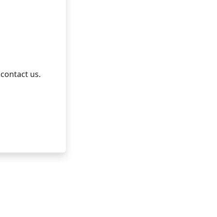
 contact us.