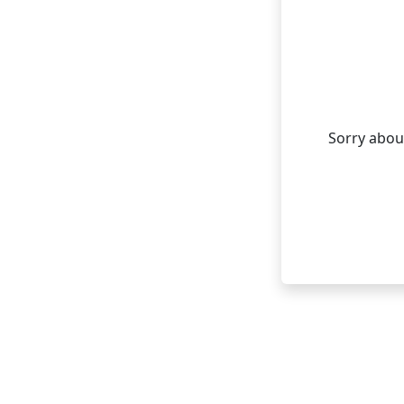
Sorry about