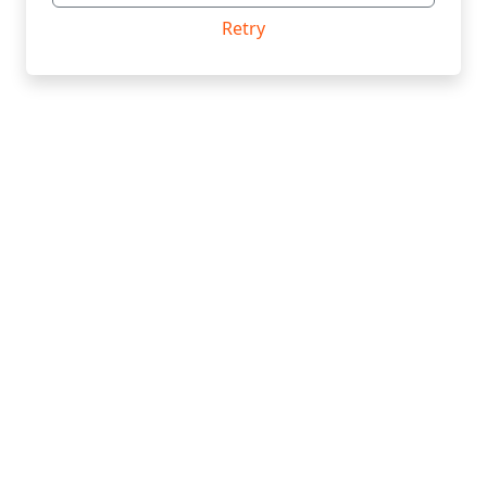
Retry