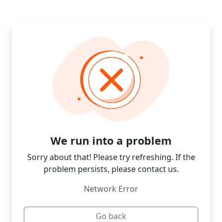
We run into a problem
Sorry about that! Please try refreshing. If the
problem persists, please contact us.
Network Error
Go back