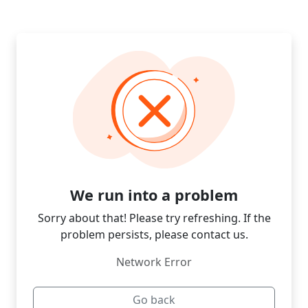
We run into a problem
Sorry about that! Please try refreshing. If the
problem persists, please contact us.
Network Error
Go back