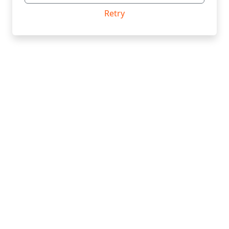
Retry