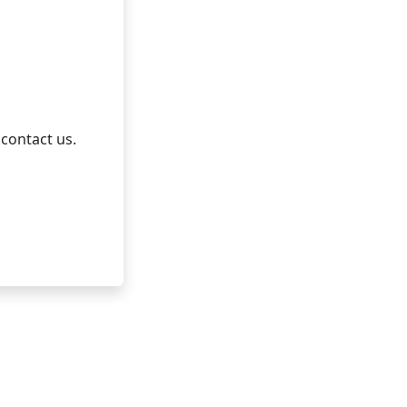
 contact us.