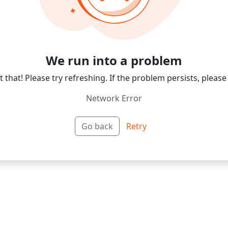
We run into a problem
 that! Please try refreshing. If the problem persists, please
Network Error
Go back
Retry