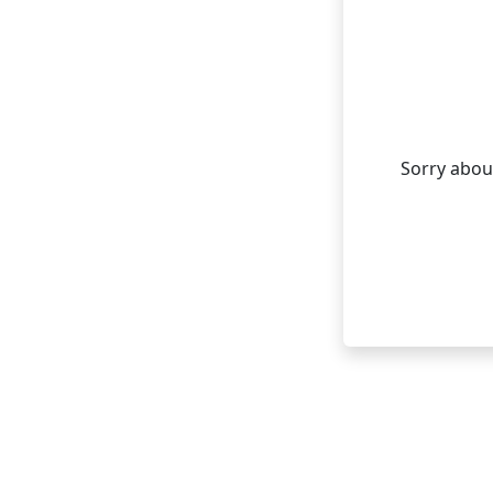
Sorry about