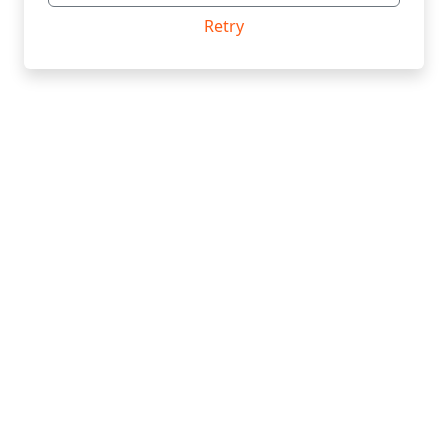
Retry