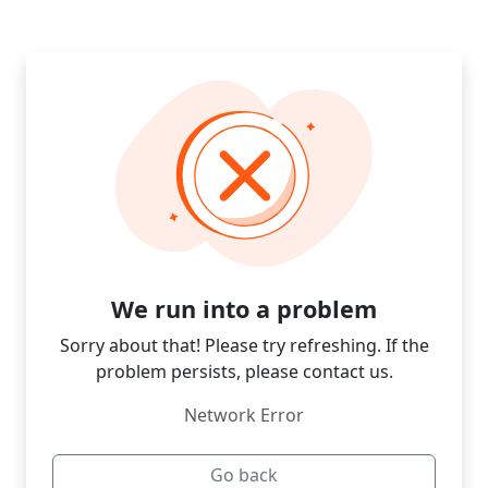
We run into a problem
Sorry about that! Please try refreshing. If the
problem persists, please contact us.
Network Error
Go back