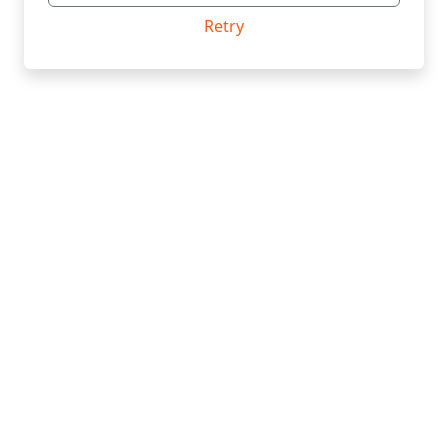
Retry