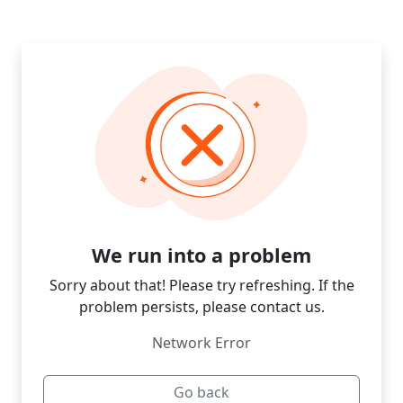
We run into a problem
Sorry about that! Please try refreshing. If the
problem persists, please contact us.
Network Error
Go back