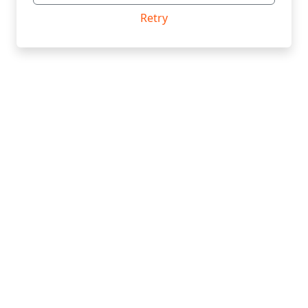
Retry