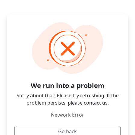
We run into a problem
Sorry about that! Please try refreshing. If the
problem persists, please contact us.
Network Error
Go back