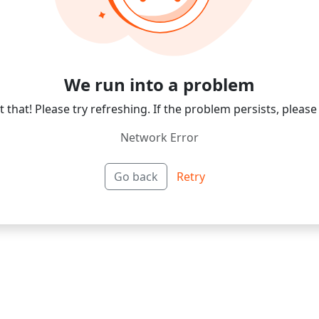
We run into a problem
 that! Please try refreshing. If the problem persists, please
Network Error
Go back
Retry