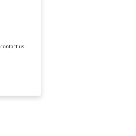
 contact us.