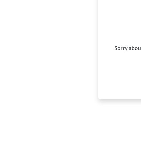
Sorry about